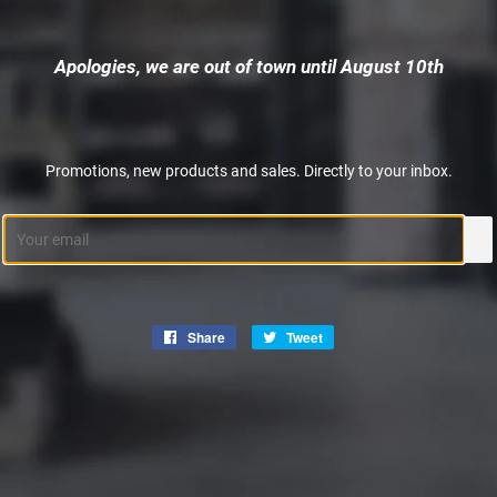
Apologies, we are out of town until August 10th
Promotions, new products and sales. Directly to your inbox.
Email
Share
Share
Tweet
Tweet
on
on
Facebook
Twitter