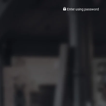
Enter using password