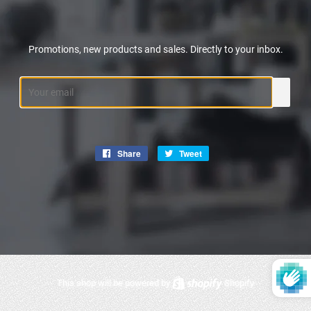
Promotions, new products and sales. Directly to your inbox.
Email
Share
Share
Tweet
Tweet
on
on
Facebook
Twitter
This shop will be powered by
Shopify