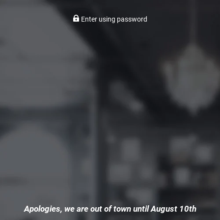
Enter using password
Apologies, we are out of town until August 10th