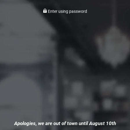
Enter using password
Apologies, we are out of town until August 10th