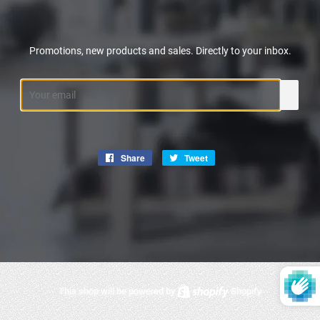
Promotions, new products and sales. Directly to your inbox.
Email
Share
Share
Tweet
Tweet
on
on
Facebook
Twitter
This shop will be powered by
Shopify