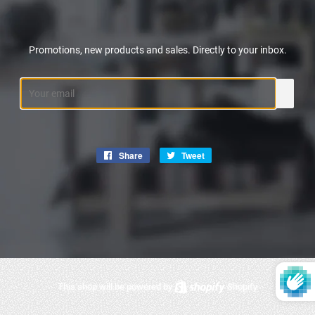
Promotions, new products and sales. Directly to your inbox.
Email
Share
Share
Tweet
Tweet
on
on
Facebook
Twitter
This shop will be powered by
Shopify