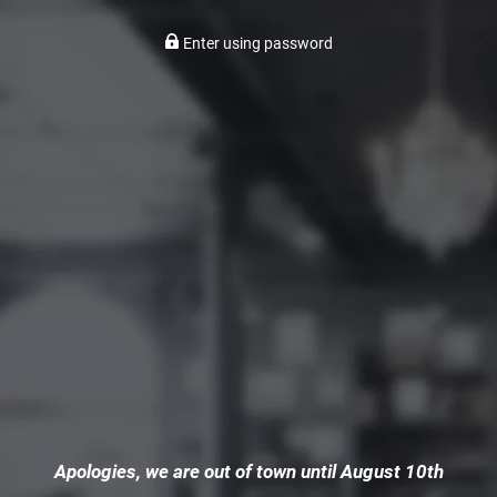
Enter using password
Apologies, we are out of town until August 10th