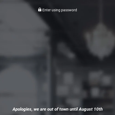
Enter using password
Apologies, we are out of town until August 10th