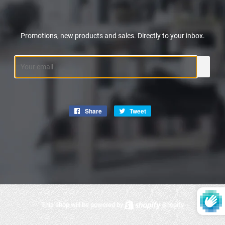
Promotions, new products and sales. Directly to your inbox.
Email
Share
Share
Tweet
Tweet
on
on
Facebook
Twitter
This shop will be powered by
Shopify